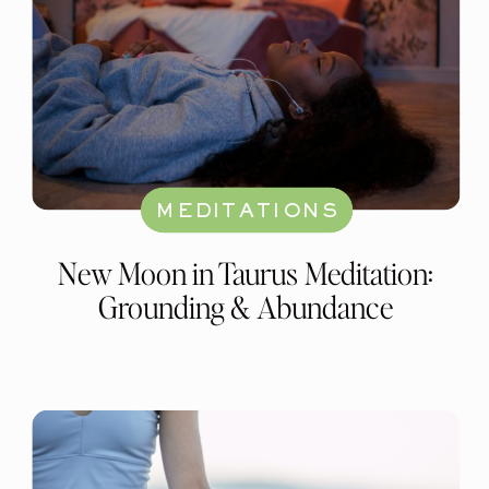
MEDITATIONS
New Moon in Taurus Meditation:
Grounding & Abundance