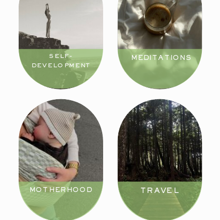
SELF-
MEDITATIONS
DEVELOPMENT
MOTHERHOOD
TRAVEL