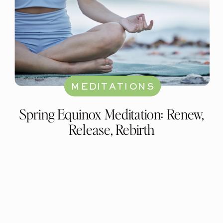
MEDITATIONS
Spring Equinox Meditation: Renew,
Release, Rebirth