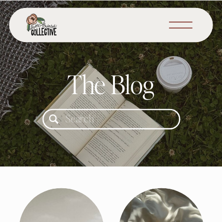
The Blog
Search
for: