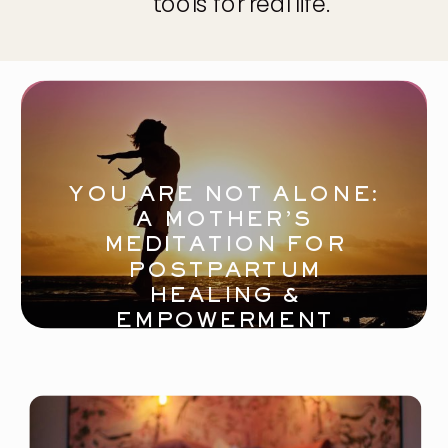
tools for real life.
YOU ARE NOT ALONE:
A MOTHER’S
MEDITATION FOR
POSTPARTUM
HEALING &
EMPOWERMENT