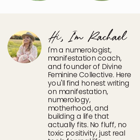
Hi, I'm Rachael
I'm a numerologist,
manifestation coach,
and founder of Divine
Feminine Collective. Here
you'll find honest writing
on manifestation,
numerology,
motherhood, and
building a life that
actually fits. No fluff, no
toxic positivity, just real