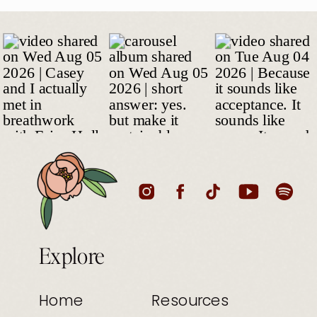
Explore
Home
Resources